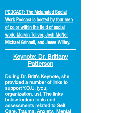
PODCAST: The Melanated Social
Work Podcast is hosted by four men
of color within the field of social
work: Marvin Toliver, Josh McNeil, ,
Michael Grinnell, and Jesse Wiltey.
Keynote: Dr. Brittany
Patterson
During Dr. Britt's Keynote, she
provided a number of links to
support Y.O.U. (you,
organization, us). The links
below
feature tools and
assessments related to Self
Care, Trauma, Anxiety, Mental