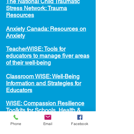
The National Child Traumatic
Stress Network: Trauma
Resources
A
nxiety Canada: Resources on
Anxiety
TeacherWISE: Tools for
educators to manage fiver areas
of their well-being
Cla
ssroom WISE: Well-Being
Information and Strategies for
Educators
WISE: Compassion Resilience
Toolkits for Schools, Health &
Human Services, and Parents &
Caregivers
Phone
Email
Facebook