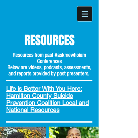
RESOURCES
Resources from past #askmewhoiam
Conferences
Below are videos, podcasts, assessments,
and reports provided by past presenters.
Life is Better With You Here:
Hamilton County Suicide
Prevention Coalition Local and
National Resources