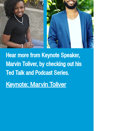
Hear more from Keynote Speaker,
Marvin Toliver, by checking out his
Ted Talk and Podcast Series.
Keynote: Marvin Toliver