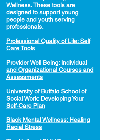
Wellness. These tools
are
designed to
support young
people and youth serving
professionals.
Professional Quality of Life: Self
Care Tools
Provider Well Being: Individual
and Organizational Courses and
Assessments
University of Buffalo School of
Soci
al Work: Developing Your
Self-Care Plan
Black Mental Wellness: Healing
Racial Stress