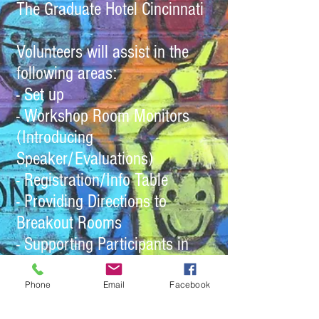
The Graduate Hotel Cincinnati
Volunteers will assist in the
following areas:
- Set up
- Workshop Room Monitors
(Introducing
Speaker/Evaluations)
- Registration/Info Table
- Providing Directions to
Breakout Rooms
- Supporting Participants in
Respite Spaces
Phone
Email
Facebook
People can sign up for a