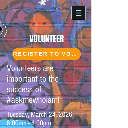
VOLUNTEER
REGISTER TO VOLUNTEER
Volunteers are
important to the
success of
#askmewhoiam!
Tuesday, March 24, 2026
8:00am - 4:00pm